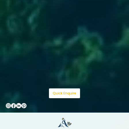
Quick Enquire