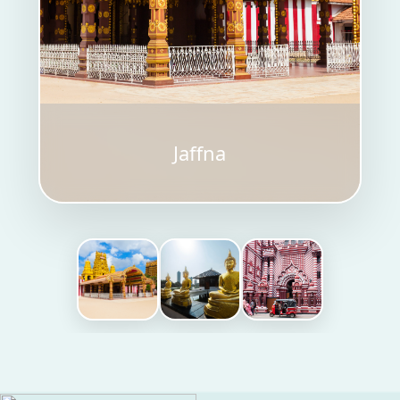
Jaffna