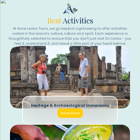
Best
Activities
At Anne Lanka Tours, we go beyond sightseeing to offer activities
rooted in the island's culture, nature and spirit. Each experience is
thoughtfully selected to ensure that you don't just visit Sri Lanka - you
feel it, understand it, and leave a little part of your heart behind.
Heritage & Archaeological Immersions
Read More