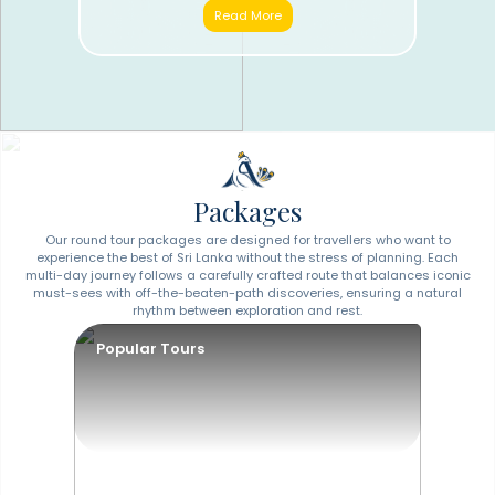
Read More
Packages
Our round tour packages are designed for travellers who want to
experience the best of Sri Lanka without the stress of planning. Each
multi-day journey follows a carefully crafted route that balances iconic
must-sees with off-the-beaten-path discoveries, ensuring a natural
rhythm between exploration and rest.
Popular Tours