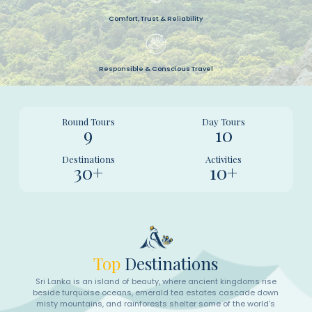
Comfort, Trust & Reliability
Responsible & Conscious Travel
Round Tours
Day Tours
9
10
Destinations
Activities
30+
10+
Top
Destinations
Sri Lanka is an island of beauty, where ancient kingdoms rise
beside turquoise oceans, emerald tea estates cascade down
misty mountains, and rainforests shelter some of the world's