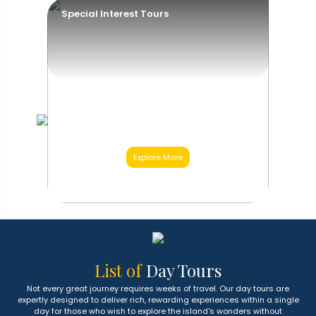
Special Interest Tours
Explore More
03
Category
List of
Day Tours
Not every great journey requires weeks of travel. Our day tours are
expertly designed to deliver rich, rewarding experiences within a single
day for those who wish to explore the island's wonders without