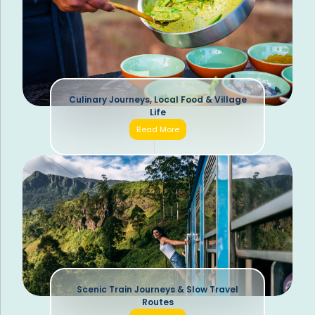
Culinary Journeys, Local Food & Village
Life
Read More
Scenic Train Journeys & Slow Travel
Routes