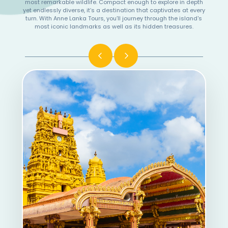
most remarkable wildlife. Compact enough to explore in depth
yet endlessly diverse, it’s a destination that captivates at every
turn. With Anne Lanka Tours, you’ll journey through the island's
most iconic landmarks as well as its hidden treasures.