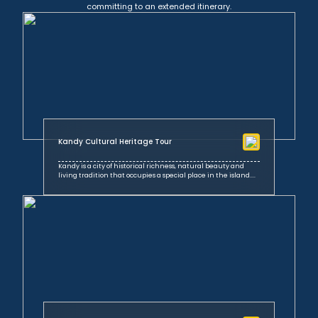
committing to an extended itinerary.
Kandy Cultural Heritage Tour
Kandy is a city of historical richness, natural beauty and
living tradition that occupies a special place in the island....