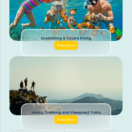
Snorkelling & Scuba Diving
Read More
Hiking, Trekking and Viewpoint Trails
Read More