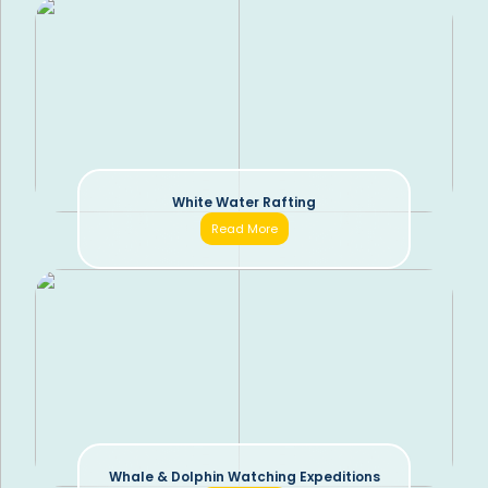
White Water Rafting
Read More
Whale & Dolphin Watching Expeditions