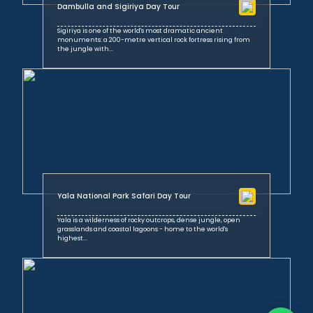
Dambulla and Sigiriya Day Tour
Sigiriya is one of the world's most dramatic ancient
monuments: a 200-metre vertical rock fortress rising from
the jungle with...
Yala National Park Safari Day Tour
Yala is a wilderness of rocky outcrops, dense jungle, open
grasslands and coastal lagoons - home to the world's
highest...