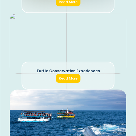
Read More
Turtle Conservation Experiences
Read More