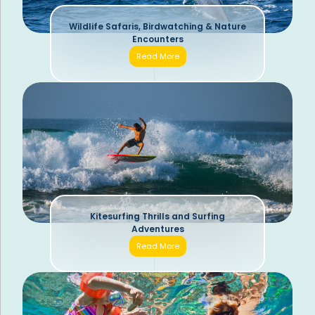
Wildlife Safaris, Birdwatching & Nature
Encounters
Read More
Kitesurfing Thrills and Surfing
Adventures
Read More