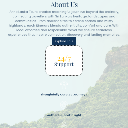
About Us
Anne Lanka Tours creates meaningful journeys beyond the ordinary,
connecting travellers with Sri Lanka’s heritage, landscapes and
communities. From ancient sites to serene coasts and misty
highlands, each itinerary blends authenticity, comfort and care. With
local expertise and responsible travel, we ensure seamless
experiences that inspire connection, discovery and lasting memories.
Explore This
24/7
Support
Thoughtfully Curated Journeys
Authentic Local Insight