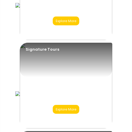
Explore More
01
Category
Signature Tours
Explore More
02
Category