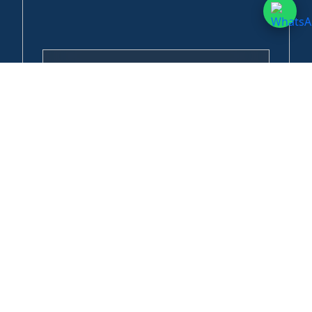
Horton Plains & World’s End Day Tour
Horton Plains National Park is home to endemic species
found nowhere else on Earth, including the purple-faced
langur, the Sri...
Anuradhapura Ancient City Exploration Tour
Explore the ancient capital of Sri Lanka, one of Asia's most
sacred cities. Anuradhapura served as the island's first
great...