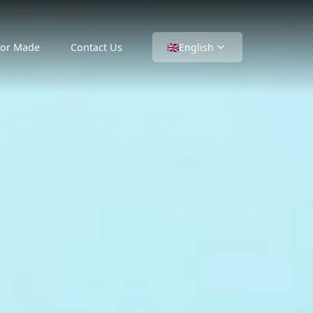
lor Made
Contact Us
🇬🇧
English