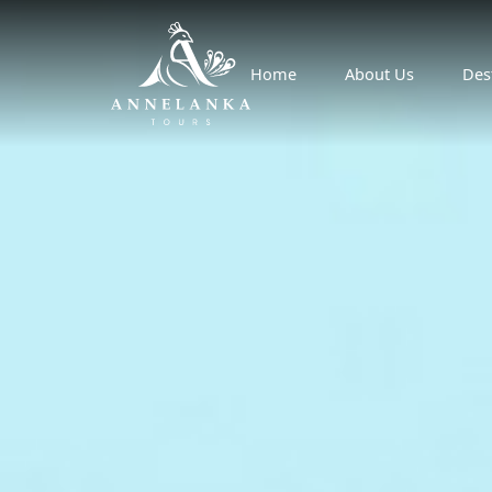
Home
About Us
Des