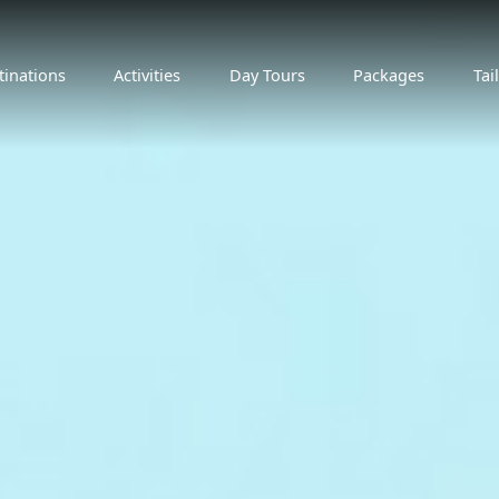
tinations
Activities
Day Tours
Packages
Tai